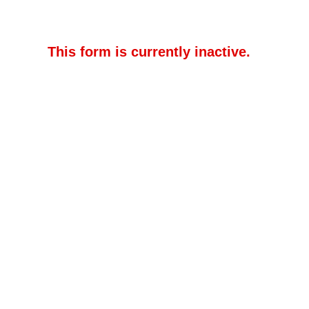
This form is currently inactive.